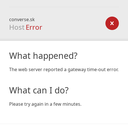
converse.sk
Host
Error
What happened?
The web server reported a gateway time-out error.
What can I do?
Please try again in a few minutes.